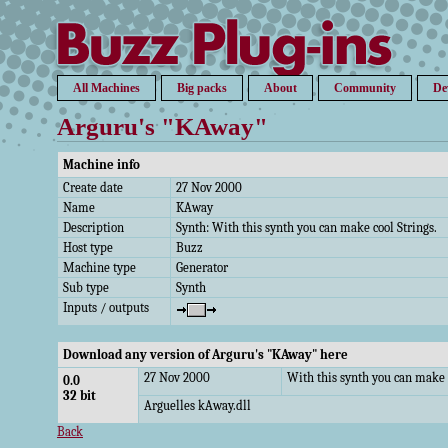
All Machines
Big packs
About
Community
De
Arguru's "KAway"
Machine info
Create date
27 Nov 2000
Name
KAway
Description
Synth: With this synth you can make cool Strings.
Host type
Buzz
Machine type
Generator
Sub type
Synth
Inputs / outputs
Download any version of Arguru's "KAway" here
27 Nov 2000
With this synth you can make c
0.0
32 bit
Arguelles kAway.dll
Back