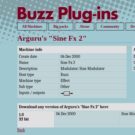
All Machines
Big packs
About
Community
De
Arguru's "Sine Fx 2"
Machine info
Create date
06 Dec 2000
Name
Sine Fx 2
Description
Modulator: Sine Modulator
Host type
Buzz
Machine type
Effect
Sub type
Other
Inputs / outputs
Download any version of Arguru's "Sine Fx 2" here
06 Dec 2000
Sine Mo
1.0
32 bit
Back