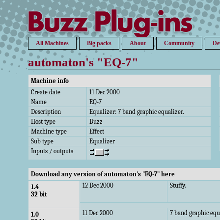
All Machines
Big packs
About
Community
De
automaton's "EQ-7"
Machine info
Create date
11 Dec 2000
Name
EQ-7
Description
Equalizer: 7 band graphic equalizer.
Host type
Buzz
Machine type
Effect
Sub type
Equalizer
Inputs / outputs
Download any version of automaton's "EQ-7" here
12 Dec 2000
Stuffy.
1.4
32 bit
11 Dec 2000
7 band graphic equ
1.0