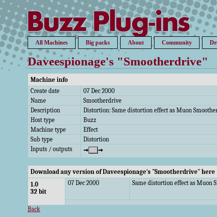
All Machines
Big packs
About
Community
De
Daveespionage's "Smootherdrive"
Machine info
Create date
07 Dec 2000
Name
Smootherdrive
Description
Distortion: Same distortion effect as Muon Smoothe
Host type
Buzz
Machine type
Effect
Sub type
Distortion
Inputs / outputs
Download any version of Daveespionage's "Smootherdrive" here
07 Dec 2000
Same distortion effect as Muon 
1.0
32 bit
Back