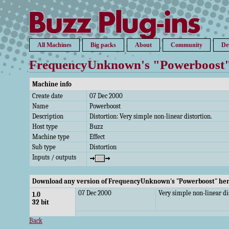
All Machines
Big packs
About
Community
De
FrequencyUnknown's "Powerboost
Machine info
Create date
07 Dec 2000
Name
Powerboost
Description
Distortion: Very simple non-linear distortion.
Host type
Buzz
Machine type
Effect
Sub type
Distortion
Inputs / outputs
Download any version of FrequencyUnknown's "Powerboost" he
07 Dec 2000
Very simple non-linear di
1.0
32 bit
Back