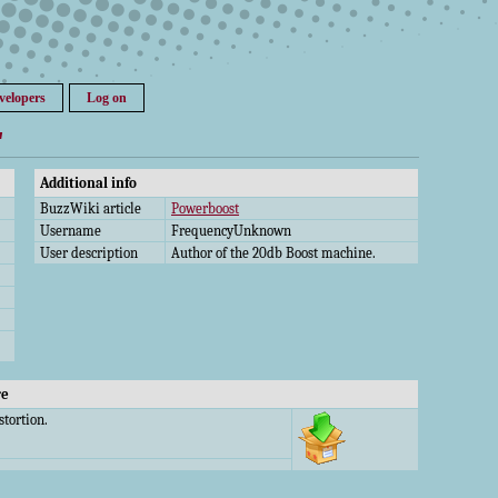
velopers
Log on
"
Additional info
BuzzWiki article
Powerboost
Username
FrequencyUnknown
User description
Author of the 20db Boost machine.
re
stortion.