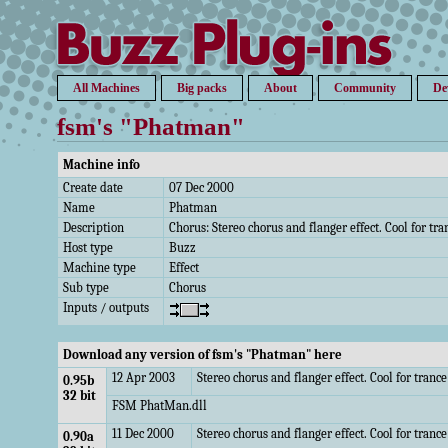
All Machines
Big packs
About
Community
De
fsm's "Phatman"
Machine info
Create date
07 Dec 2000
Name
Phatman
Description
Chorus: Stereo chorus and flanger effect. Cool for tr
Host type
Buzz
Machine type
Effect
Sub type
Chorus
Inputs / outputs
Download any version of fsm's "Phatman" here
12 Apr 2003
Stereo chorus and flanger effect. Cool for tran
0.95b
32 bit
FSM PhatMan.dll
11 Dec 2000
Stereo chorus and flanger effect. Cool for tranc
0.90a