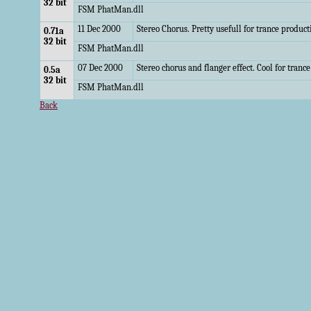
32 bit
FSM PhatMan.dll
11 Dec 2000
Stereo Chorus. Pretty usefull for trance product
0.71a
32 bit
FSM PhatMan.dll
07 Dec 2000
Stereo chorus and flanger effect. Cool for tranc
0.5a
32 bit
FSM PhatMan.dll
Back