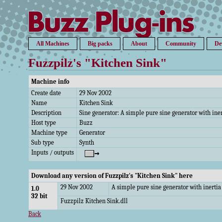
All Machines
Big packs
About
Community
De
Fuzzpilz's "Kitchen Sink"
Machine info
Create date
29 Nov 2002
Name
Kitchen Sink
Description
Sine generator: A simple pure sine generator with ine
Host type
Buzz
Machine type
Generator
Sub type
Synth
Inputs / outputs
Download any version of Fuzzpilz's "Kitchen Sink" here
29 Nov 2002
A simple pure sine generator with inerti
1.0
32 bit
Fuzzpilz Kitchen Sink.dll
Back