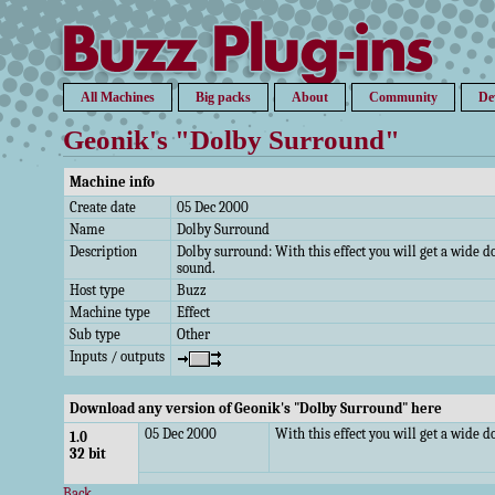
All Machines
Big packs
About
Community
De
Geonik's "Dolby Surround"
Machine info
Create date
05 Dec 2000
Name
Dolby Surround
Description
Dolby surround: With this effect you will get a wide 
sound.
Host type
Buzz
Machine type
Effect
Sub type
Other
Inputs / outputs
Download any version of Geonik's "Dolby Surround" here
05 Dec 2000
With this effect you will get a wide 
1.0
32 bit
Back