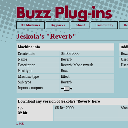
All Machines
Big packs
About
Community
De
Jeskola's "Reverb"
Machine info
Addi
Create date
05 Dec 2000
Buzz
Name
Reverb
Use
Description
Reverb: Mono reverb
User
Host type
Buzz
Machine type
Effect
Sub type
Reverb
Inputs / outputs
Download any version of Jeskola's "Reverb" here
05 Dec 2000
Mono
1.0
32 bit
Back