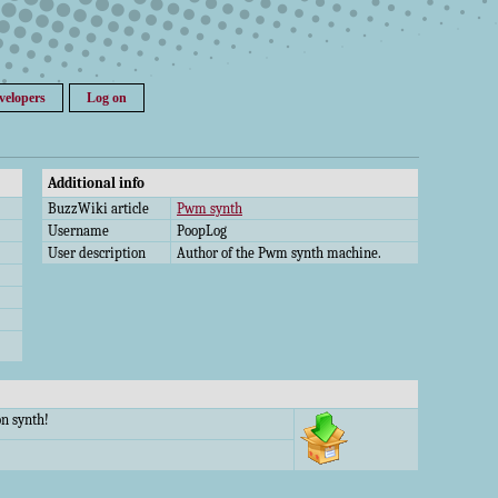
velopers
Log on
Additional info
BuzzWiki article
Pwm synth
Username
PoopLog
User description
Author of the Pwm synth machine.
n synth!