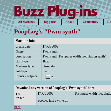
All Machines
Big packs
About
Community
De
PoopLog's "Pwm synth"
Machine info
Create date
17 Feb 2002
Name
Pwm synth
Description
Pwm synth: Fast pulse width modulation synth!
Host type
Buzz
Machine type
Generator
Sub type
Synth
Inputs / outputs
Download any version of PoopLog's "Pwm synth" here
17 Feb 2002
Fast pulse width modulatio
1.0
32 bit
pooplog fast-pwm-e.dll
Back