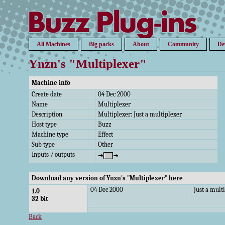
All Machines
Big packs
About
Community
De
Ynzn's "Multiplexer"
Machine info
Create date
04 Dec 2000
Name
Multiplexer
Description
Multiplexer: Just a multiplexer
Host type
Buzz
Machine type
Effect
Sub type
Other
Inputs / outputs
Download any version of Ynzn's "Multiplexer" here
04 Dec 2000
Just a mult
1.0
32 bit
Back