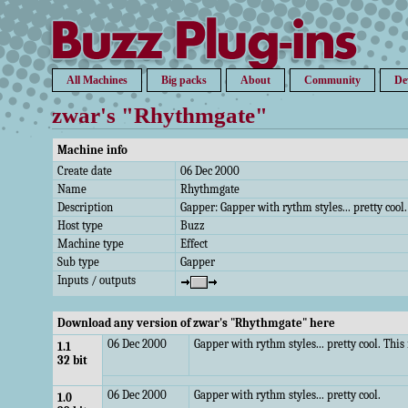
All Machines
Big packs
About
Community
De
zwar's "Rhythmgate"
Machine info
Create date
06 Dec 2000
Name
Rhythmgate
Description
Gapper: Gapper with rythm styles... pretty cool.
Host type
Buzz
Machine type
Effect
Sub type
Gapper
Inputs / outputs
Download any version of zwar's "Rhythmgate" here
06 Dec 2000
Gapper with rythm styles... pretty cool. Thi
1.1
32 bit
06 Dec 2000
Gapper with rythm styles... pretty cool.
1.0