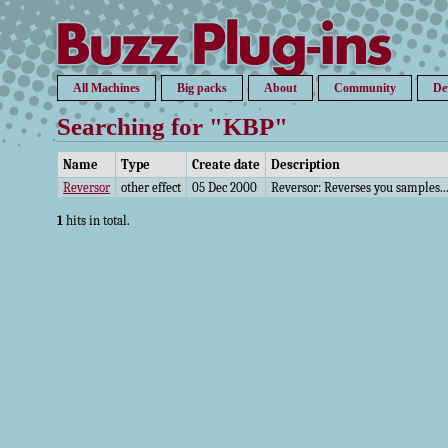
All Machines
Big packs
About
Community
De
Searching for "KBP"
Name
Type
Create date
Description
Reversor
other effect
05 Dec 2000
Reversor: Reverses you samples...
1
hits in total.