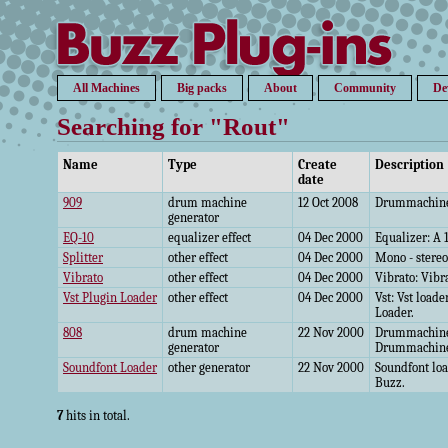
All Machines
Big packs
About
Community
De
Searching for "Rout"
Name
Type
Create
Description
date
909
drum machine
12 Oct 2008
Drummachine:
generator
EQ-10
equalizer effect
04 Dec 2000
Equalizer: A 
Splitter
other effect
04 Dec 2000
Mono - stereo
Vibrato
other effect
04 Dec 2000
Vibrato: Vibra
Vst Plugin Loader
other effect
04 Dec 2000
Vst: Vst loade
Loader.
808
drum machine
22 Nov 2000
Drummachine:
generator
Drummachin
Soundfont Loader
other generator
22 Nov 2000
Soundfont loa
Buzz.
7
hits in total.