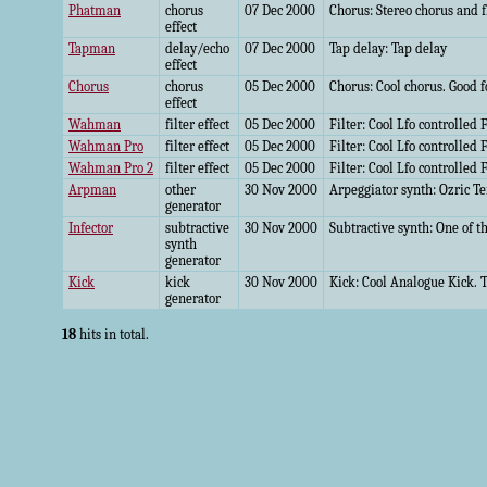
Phatman
chorus
07 Dec 2000
Chorus: Stereo chorus and fl
effect
Tapman
delay/echo
07 Dec 2000
Tap delay: Tap delay
effect
Chorus
chorus
05 Dec 2000
Chorus: Cool chorus. Good f
effect
Wahman
filter effect
05 Dec 2000
Filter: Cool Lfo controlled F
Wahman Pro
filter effect
05 Dec 2000
Filter: Cool Lfo controlled F
Wahman Pro 2
filter effect
05 Dec 2000
Filter: Cool Lfo controlled F
Arpman
other
30 Nov 2000
Arpeggiator synth: Ozric Te
generator
Infector
subtractive
30 Nov 2000
Subtractive synth: One of th
synth
generator
Kick
kick
30 Nov 2000
Kick: Cool Analogue Kick. T
generator
18
hits in total.