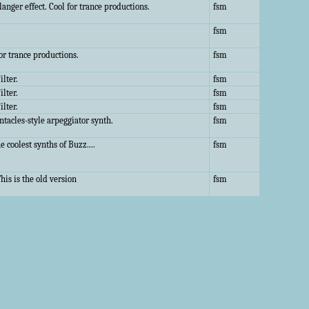
anger effect. Cool for trance productions.
fsm
fsm
or trance productions.
fsm
ilter.
fsm
ilter.
fsm
ilter.
fsm
ntacles-style arpeggiator synth.
fsm
e coolest synths of Buzz....
fsm
his is the old version
fsm