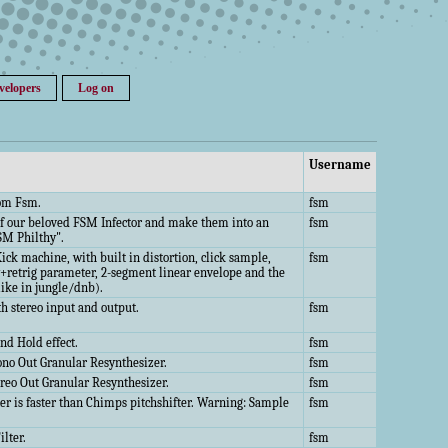
velopers
Log on
Username
from Fsm.
fsm
t of our beloved FSM Infector and make them into an
fsm
SM Philthy".
ick machine, with built in distortion, click sample,
fsm
y+retrig parameter, 2-segment linear envelope and the
like in jungle/dnb).
th stereo input and output.
fsm
d Hold effect.
fsm
no Out Granular Resynthesizer.
fsm
reo Out Granular Resynthesizer.
fsm
fter is faster than Chimps pitchshifter. Warning: Sample
fsm
ilter.
fsm