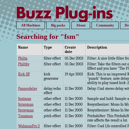
All Machines
Big packs
About
Community
De
Searching for "fsm"
Name
Type
Create
Description
date
Philta
filter effect
05 Dec 2003
Filter: A nice little filter 
Philthy
filter effect
05 Dec 2003
Filter: Take the filters ou
Effect and you have "The F
Kick XP
kick
19 Apr 2003
Kick: This is an improved K
generator
"punch" feature, note dela
ability to play tuned kick (
Panzerdelay
delay/echo
11 Dec 2000
Delay: Cool stereo delay wi
effect
Scatman
other effect
11 Dec 2000
Sample and hold: Sample an
Scrapman
other effect
11 Dec 2000
Resynthesizer: Mono In Mo
Sprayman
other effect
11 Dec 2000
Resynthesizer: Mono In Ste
Tunaman
pitch effect
11 Dec 2000
Pitchshifter: This Pitchshi
rate affects the result a lot.
WahmanPro 2
filter effect
11 Dec 2000
Filter: Cool Lfo controlled F